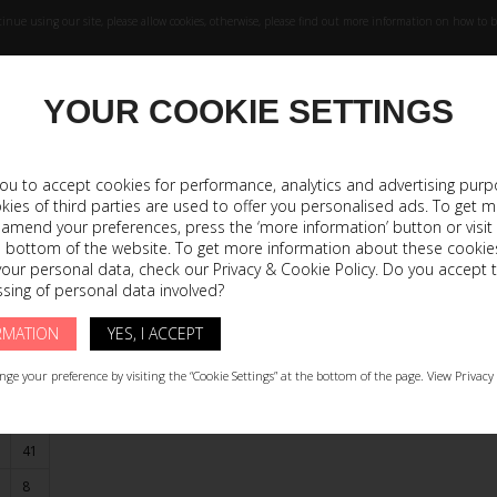
inue using our site, please allow cookies, otherwise, please find out more information on how to bl
YOUR COOKIE SETTINGS
WORKSHOP
COL
 you to accept cookies for performance, analytics and advertising purp
okies of third parties are used to offer you personalised ads. To get 
 amend your preferences, press the ‘more information’ button or visit
he bottom of the website. To get more information about these cookie
41
42
your personal data, check our Privacy & Cookie Policy. Do you accept 
sing of personal data involved?
8
9
RMATION
YES, I ACCEPT
11
12
,4
27
27,8
ge your preference by visiting the “Cookie Settings” at the bottom of the page. View Privacy 
41
8