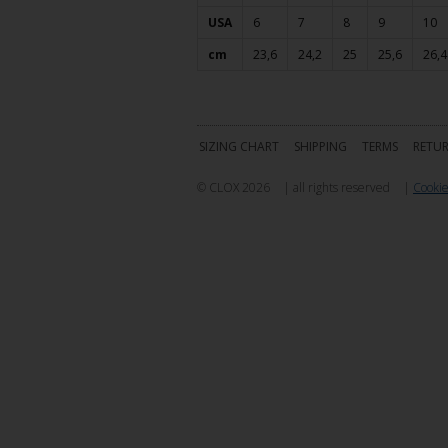
USA
6
7
8
9
10
cm
23,6
24,2
25
25,6
26,4
SIZING CHART
SHIPPING
TERMS
RETU
© CLOX 2026
|
all rights reserved
|
Cookie