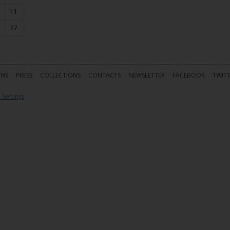
11
27
RNS
PRESS
COLLECTIONS
CONTACTS
NEWSLETTER
FACEBOOK
TWIT
 Settings