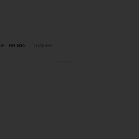
TER
PINTEREST
INSTAGRAM
Izrada
svejedobro