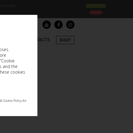
ock cookies.
Accept this cookie
More info
LOGIN
REGISTER
LECTIONS
CONTACTS
SHOP
oses.
more
 “Cookie
s and the
these cookies
& Cookie Policy for